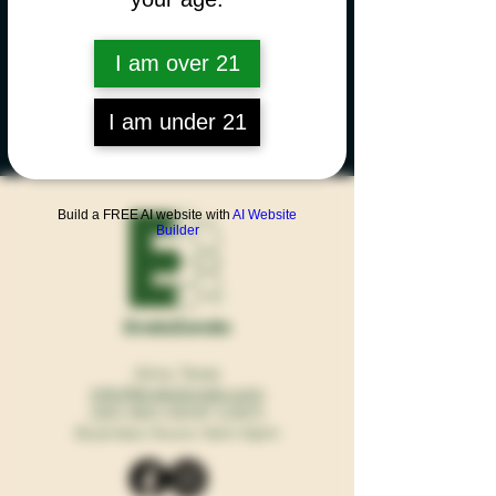
I am over 21
I am under 21
Build a FREE AI website with
AI Website
Builder
EndoZondo
Alice, Texas
Info@EndoZondo.com
(361) 865-HEMP (4367)
Business Hours: 9am-6pm