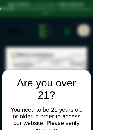
FREE SHIPPING
on orders $100+
• FREE SAME-DAY
DELIVERY
in the Coastal Bend Area for orders placed before 2
pm
Are you over
21?
You need to be 21 years old
or older in order to access
our website. Please verify
your age.