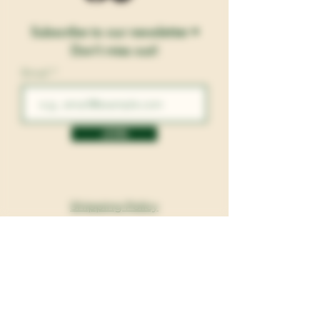
Subscribe to our newsletter •
Don’t miss out!
Email
JOIN
Shipping Policy
Return and Exchanges
Privacy Policy
Terms and Conditions