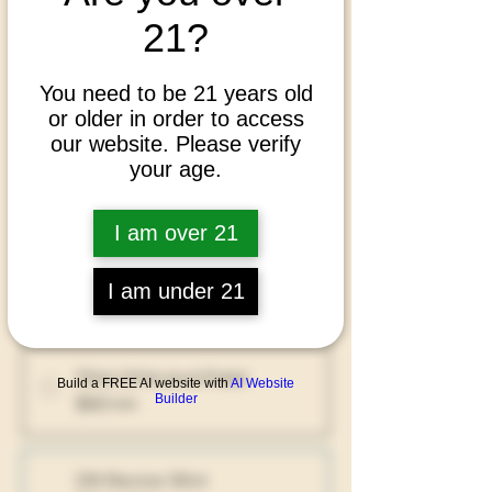
Revive Pineapple
21?
Vitaily Gummies
You need to be 21 years old
30ct
or older in order to access
our website. Please verify
Price
$50.00
your age.
per month
Quantity
*
I am over 21
I am under 21
Price Options
*
One-time purchase
Build a FREE AI website with
AI Website
Builder
$60.44
D9 Revive 30ct